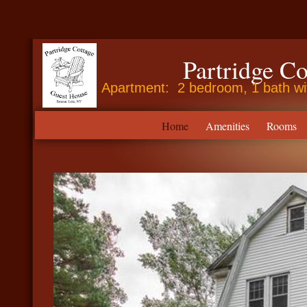
Partridge C
Apartment: 2 bedroom, 1 bath with
Home
Amenities
Rooms