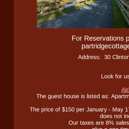
For Reservations
partridgecott
Address: 30 Clinto
Look for us
Ai
The guest house is listed as: Apartm
The price of $150 per January - May 
does not in
Our taxes are 8% sales