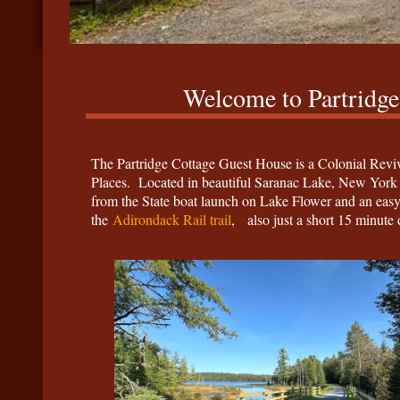
Welcome to Partridge
The Partridge Cottage Guest House is a Colonial Reviva
Places. Located in beautiful Saranac Lake, New York i
from the State boat launch on Lake Flower and an ea
the
Adirondack Rail trail
, also just a short 15 minute