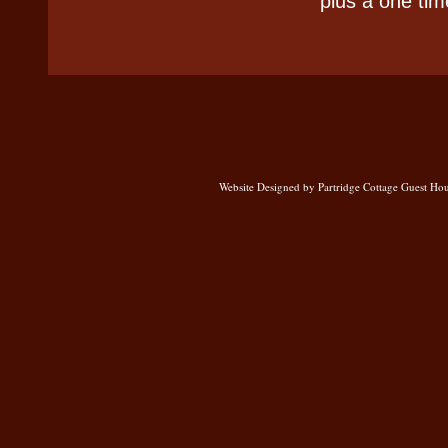
plus a one tim
Website Designed
by Partridge Cottage Guest H